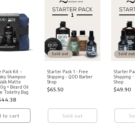
Sold out
Sold out
 Pack Kit –
Starter Pack 1 - Free
Starter Pa
isky Shampoo
Shipping - QOD Barber
Shipping 
Walk Matte
Shop
Shop
g + Beard Oil
Regular
$65.50
Regular
$49.90
ue Toiletry Bag
price
price
Sale
$44.38
price
 to cart
Sold out
So