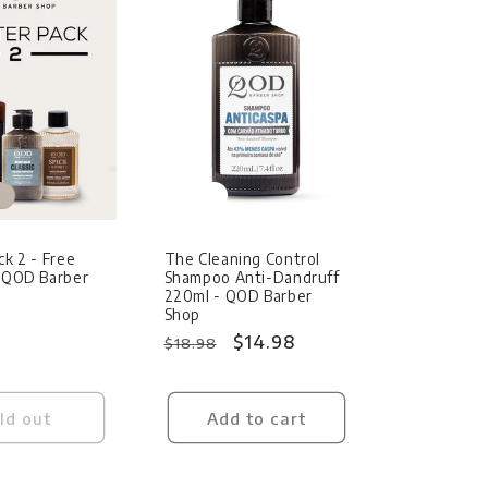
Sale
ck 2 - Free
The Cleaning Control
- QOD Barber
Shampoo Anti-Dandruff
220ml - QOD Barber
Shop
Regular
Sale
$14.98
$18.98
price
price
ld out
Add to cart