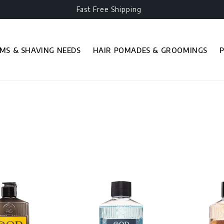
Fast Free Shipping
MS & SHAVING NEEDS
HAIR POMADES & GROOMINGS