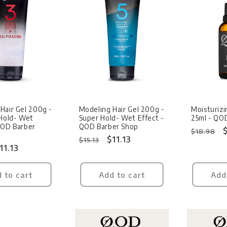
Sale
Sale
Hair Gel 200g -
Modeling Hair Gel 200g -
Moisturizi
Hold- Wet
Super Hold- Wet Effect -
25ml - QO
QOD Barber
QOD Barber Shop
Regular
$18.98
Regular
Sale
$11.13
$15.13
price
ale
11.13
price
price
rice
 to cart
Add to cart
Add