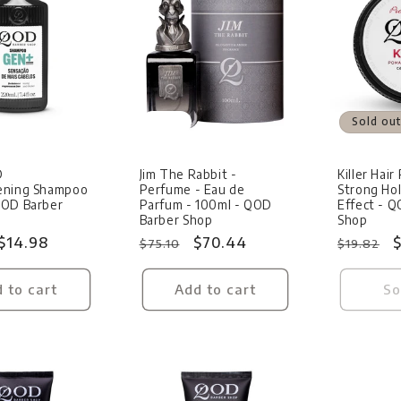
Sale
Sold out
D
Jim The Rabbit -
Killer Hai
ening Shampoo
Perfume - Eau de
Strong Hol
QOD Barber
Parfum - 100ml - QOD
Effect - 
Barber Shop
Shop
Sale
$14.98
Regular
Sale
$70.44
Regular
S
$
$75.10
$19.82
price
price
price
price
p
 to cart
Add to cart
So