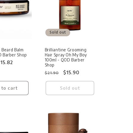
Sold out
ne Beard Balm
Brilliantine Grooming
D Barber Shop
Hair Spray Oh My Boy
100ml - QOD Barber
ale
15.82
Shop
rice
Regular
Sale
$15.90
$21.90
price
price
 to cart
Sold out