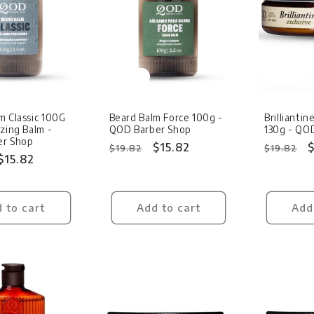
Sale
Sale
m Classic 100G
Beard Balm Force 100g -
Brillianti
izing Balm -
QOD Barber Shop
130g - QO
er Shop
Regular
Sale
$15.82
Regular
S
$
$19.82
$19.82
Sale
$15.82
price
price
price
p
price
 to cart
Add to cart
Add