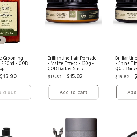
t
Sale
Sale
ine Grooming
Brilliantine Hair Pomade
Brillianti
c 220ml - QOD
- Matte Effect - 130g -
- Shine Eff
hop
QOD Barber Shop
QOD Barbe
Sale
$18.90
Regular
Sale
$15.82
Regular
S
$
$19.82
$19.82
price
price
price
price
p
old out
Add to cart
Add