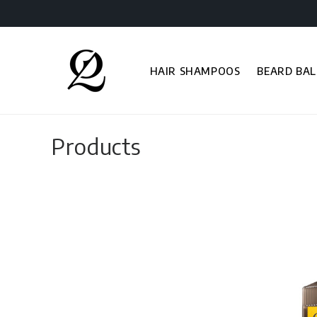
Skip to
content
HAIR SHAMPOOS
BEARD BAL
C
Products
o
l
l
e
c
t