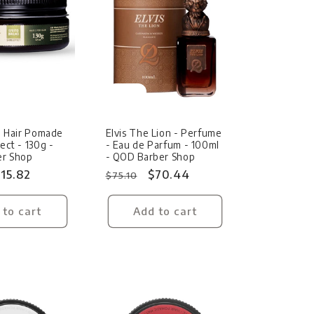
Sale
ne Hair Pomade
Elvis The Lion - Perfume
ect - 130g -
- Eau de Parfum - 100ml
r Shop
- QOD Barber Shop
ale
15.82
Regular
Sale
$70.44
$75.10
rice
price
price
 to cart
Add to cart