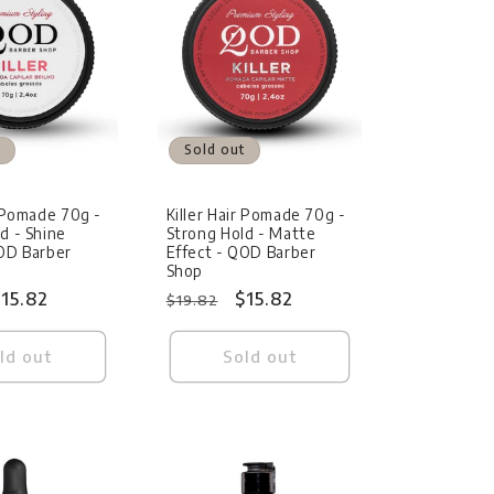
Sold out
r Pomade 70g -
Killer Hair Pomade 70g -
d - Shine
Strong Hold - Matte
QOD Barber
Effect - QOD Barber
Shop
ale
15.82
Regular
Sale
$15.82
$19.82
rice
price
price
ld out
Sold out