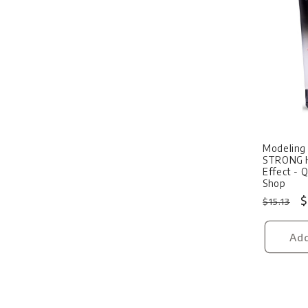
Sale
Modeling 
STRONG 
Effect - 
Shop
Regular
S
$
$15.13
price
p
Add