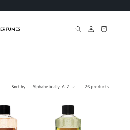
Log
Cart
PERFUMES
in
Sort by:
26 products