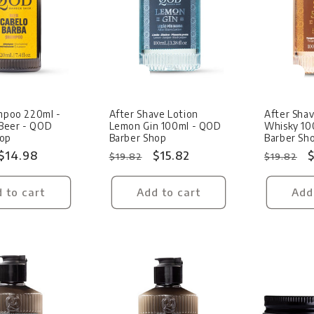
Sale
Sale
ampoo 220ml -
After Shave Lotion
After Shav
Beer - QOD
Lemon Gin 100ml - QOD
Whisky 10
hop
Barber Shop
Barber Sh
Sale
$14.98
Regular
Sale
$15.82
Regular
S
$
$19.82
$19.82
price
price
price
price
p
 to cart
Add to cart
Add