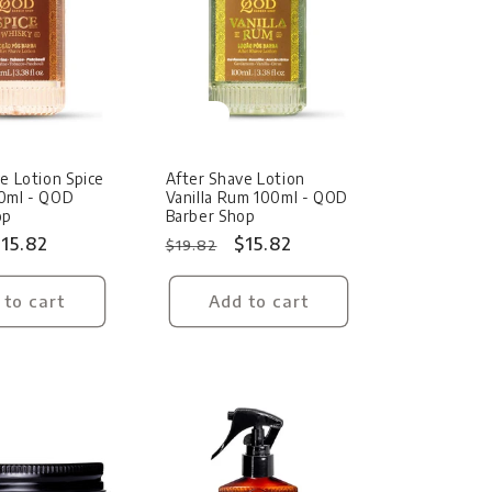
Sale
e Lotion Spice
After Shave Lotion
0ml - QOD
Vanilla Rum 100ml - QOD
op
Barber Shop
ale
15.82
Regular
Sale
$15.82
$19.82
rice
price
price
 to cart
Add to cart