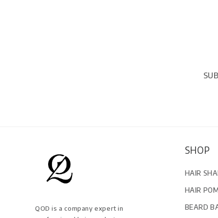
SUB
SHOP
HAIR SH
HAIR PO
BEARD B
QOD is a company expert in