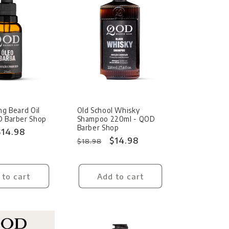
Sale
ng Beard Oil
Old School Whisky
D Barber Shop
Shampoo 220ml - QOD
Barber Shop
Sale
$14.98
Regular
Sale
$14.98
$18.98
price
price
price
 to cart
Add to cart