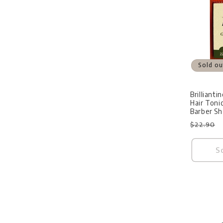
Sold ou
Brilliant
Hair Toni
Barber S
Regular
$22.90
price
S