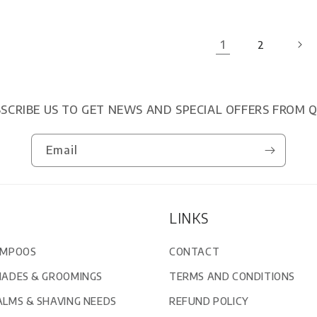
1
2
SCRIBE US TO GET NEWS AND SPECIAL OFFERS FROM 
Email
LINKS
AMPOOS
CONTACT
MADES & GROOMINGS
TERMS AND CONDITIONS
ALMS & SHAVING NEEDS
REFUND POLICY